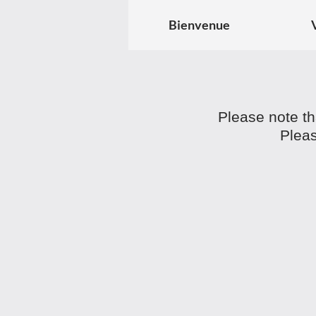
Bienvenue
Please note th
Pleas