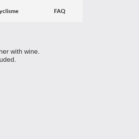
yclisme
FAQ
nner with wine.
luded.