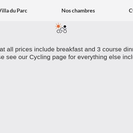
Villa du Parc
Nos chambres
C
at all prices include breakfast and 3 course di
e see our Cycling page for everything else inc